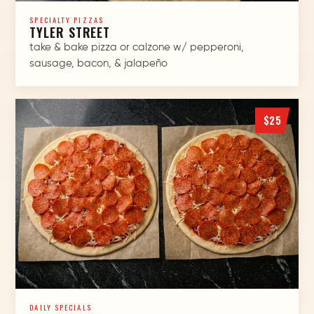
SPECIALTY PIZZAS
TYLER STREET
take & bake pizza or calzone w/ pepperoni,
sausage, bacon, & jalapeño
$25
DAILY SPECIALS