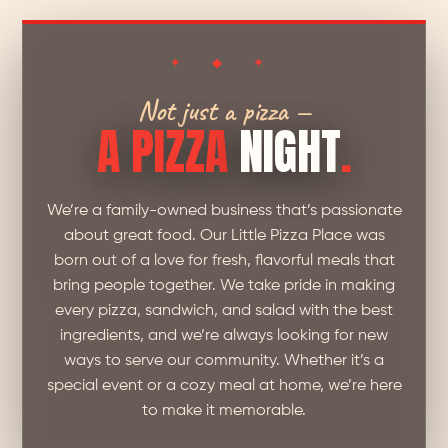
✦ ◆ ✦
Not just a pizza —
A PIZZA
NIGHT
.
We’re a family-owned business that’s passionate
about great food. Our Little Pizza Place was
born out of a love for fresh, flavorful meals that
bring people together. We take pride in making
every pizza, sandwich, and salad with the best
ingredients, and we’re always looking for new
ways to serve our community. Whether it’s a
special event or a cozy meal at home, we’re here
to make it memorable.