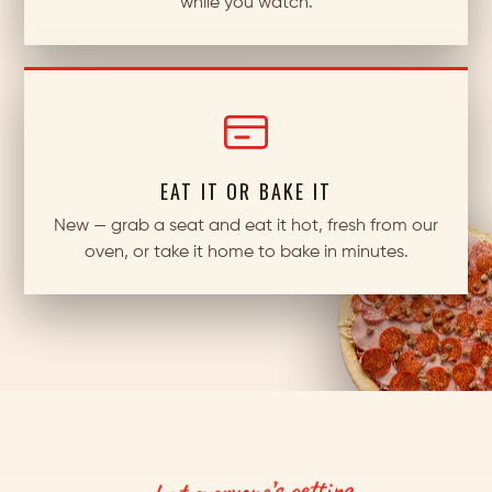
while you watch.
EAT IT OR BAKE IT
New — grab a seat and eat it hot, fresh from our
oven, or take it home to bake in minutes.
what everyone’s getting