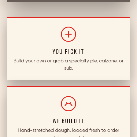
YOU PICK IT
Build your own or grab a specialty pie, calzone, or
sub.
WE BUILD IT
Hand-stretched dough, loaded fresh to order