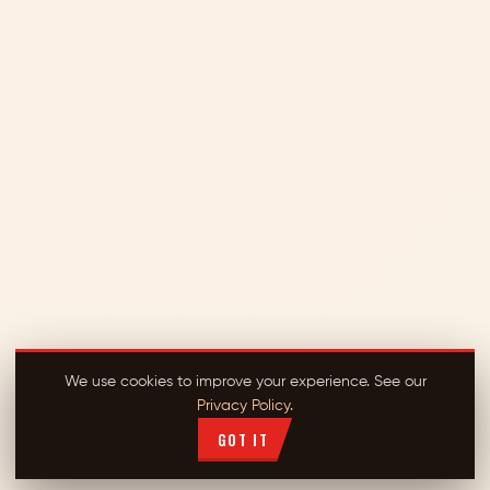
We use cookies to improve your experience. See our
Privacy Policy
.
GOT IT