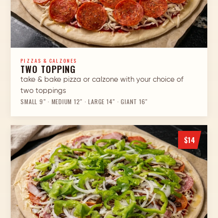
PIZZAS & CALZONES
TWO TOPPING
take & bake pizza or calzone with your choice of
two toppings
SMALL 9″ · MEDIUM 12″ · LARGE 14″ · GIANT 16″
$14