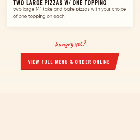
TWO LARGE PIZZAS W/ ONE TOPPING
two large 14” take and bake pizzas with your choice
of one topping on each
hungry yet?
VIEW FULL MENU & ORDER ONLINE