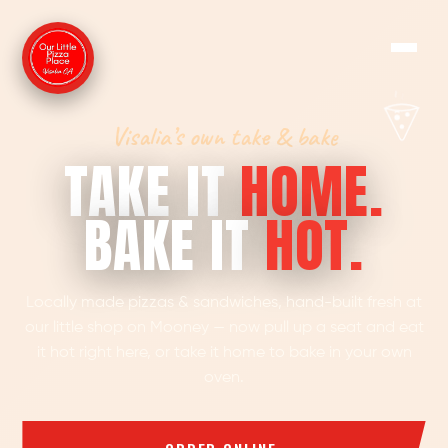
Visalia’s own take & bake
TAKE IT
HOME.
BAKE IT
HOT.
Locally made pizzas & sandwiches, hand-built fresh at
our little shop on Mooney — now pull up a seat and eat
it hot right here, or take it home to bake in your own
oven.