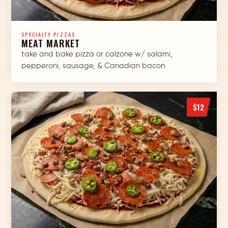
SPECIALTY PIZZAS
MEAT MARKET
take and bake pizza or calzone w/ salami,
pepperoni, sausage, & Canadian bacon
$12