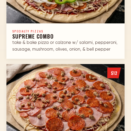
SPECIALTY PIZZAS
SUPREME COMBO
take & bake pizza or calzone w/ salami, pepperoni,
sausage, mushroom, olives, onion, & bell pepper
$12