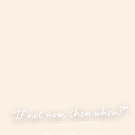
”
?
n
e
h
w
n
e
h
t
,
w
o
n
t
o
n
f
I
“
— CARRI & HEATHER, FOUNDERS