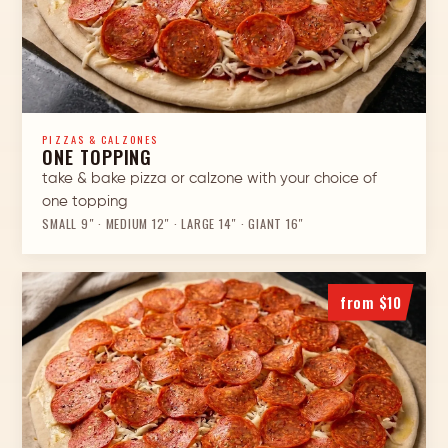
PIZZAS & CALZONES
ONE TOPPING
take & bake pizza or calzone with your choice of
one topping
SMALL 9″ · MEDIUM 12″ · LARGE 14″ · GIANT 16″
from $10