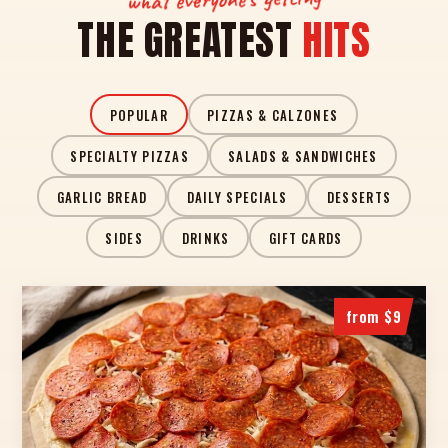
THE GREATEST
HITS
POPULAR
PIZZAS & CALZONES
SPECIALTY PIZZAS
SALADS & SANDWICHES
GARLIC BREAD
DAILY SPECIALS
DESSERTS
SIDES
DRINKS
GIFT CARDS
from $9