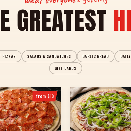
E GREATEST
H
Y PIZZAS
SALADS & SANDWICHES
GARLIC BREAD
DAILY
GIFT CARDS
from $10