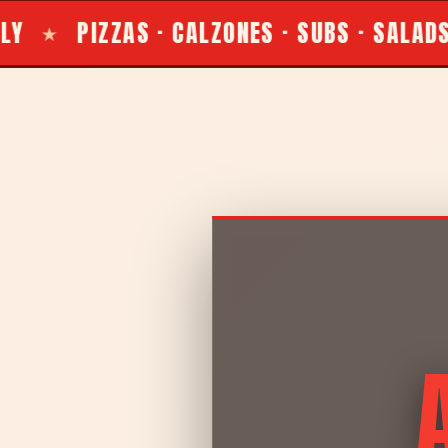
LZONES · SUBS · SALADS
LOCALLY OWNE
★