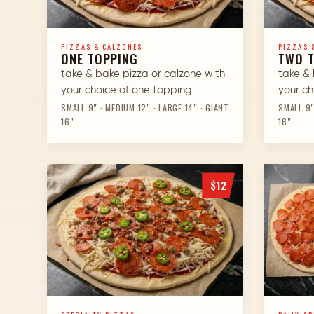
PIZZAS & CALZONES
PIZZAS 
ONE TOPPING
TWO 
take & bake pizza or calzone with
take & 
your choice of one topping
your ch
SMALL 9″ · MEDIUM 12″ · LARGE 14″ · GIANT
SMALL 9″
16″
16″
$12