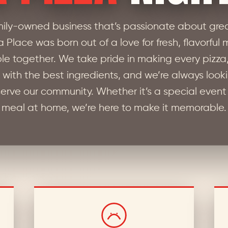
mily-owned business that’s passionate about grea
za Place was born out of a love for fresh, flavorful
le together. We take pride in making every pizza
with the best ingredients, and we’re always look
erve our community. Whether it’s a special event
meal at home, we’re here to make it memorable.