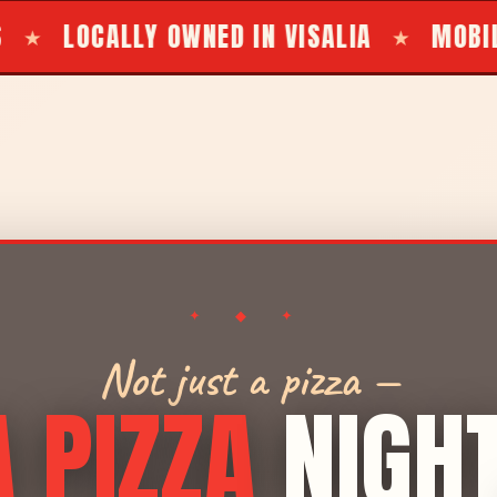
D IN VISALIA
MOBILE BBQ TRAILER FO
★
✦ ◆ ✦
Not just a pizza —
A PIZZA
NIGH