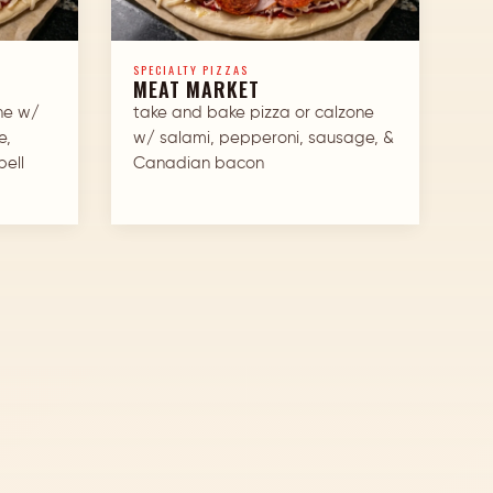
SPECIALTY PIZZAS
MEAT MARKET
ne w/
take and bake pizza or calzone
e,
w/ salami, pepperoni, sausage, &
bell
Canadian bacon