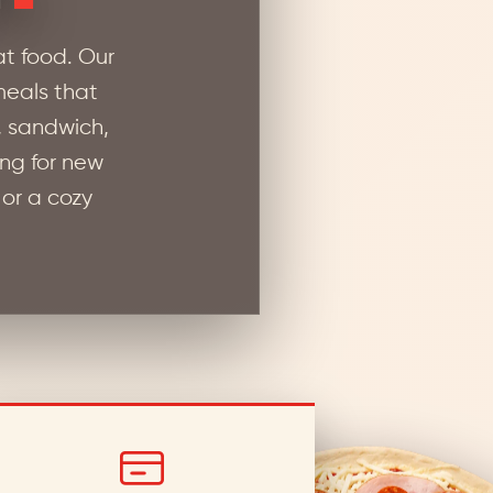
t food. Our
 meals that
, sandwich,
ing for new
 or a cozy