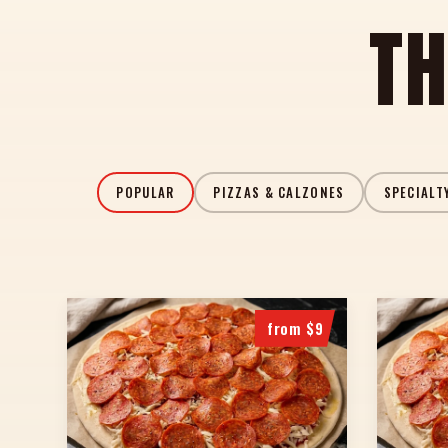
TH
POPULAR
PIZZAS & CALZONES
SPECIALT
from $9