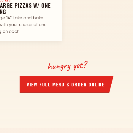
ECIALS
ARGE PIZZAS W/ ONE
ING
rge 14” take and bake
with your choice of one
g on each
hungry yet?
VIEW FULL MENU & ORDER ONLINE