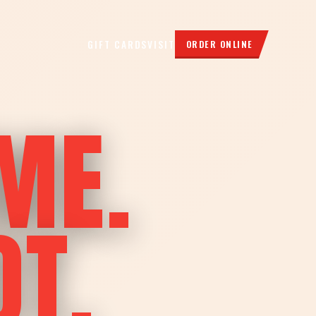
GIFT CARDS
VISIT
ORDER ONLINE
ME.
OT.