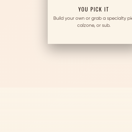
YOU PICK IT
Build your own or grab a specialty pi
calzone, or sub.