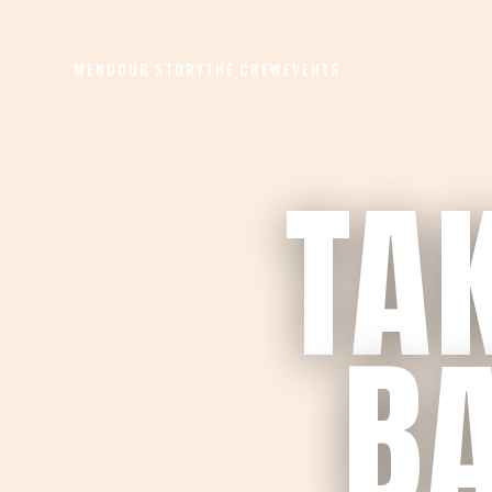
MENU
OUR STORY
THE CREW
EVENTS
TAK
BA