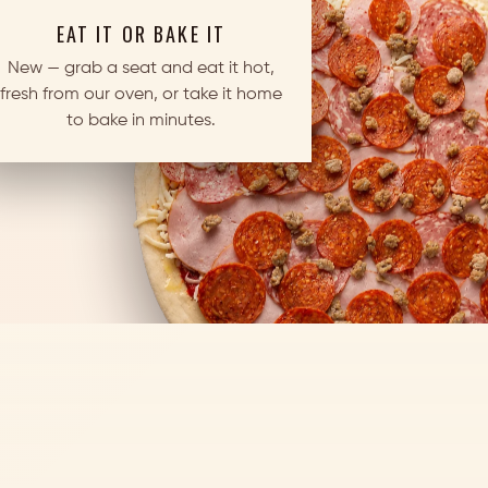
EAT IT OR BAKE IT
New — grab a seat and eat it hot,
fresh from our oven, or take it home
to bake in minutes.