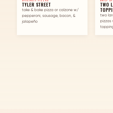
SPECIALTY PIZZAS
DAILY SP
TYLER STREET
TWO L
TOPP
take & bake pizza or calzone w/
two la
pepperoni, sausage, bacon, &
pizzas 
jalapeño
toppin