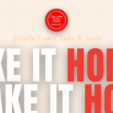
Visalia’s own take & bake
E IT
HO
KE IT
H