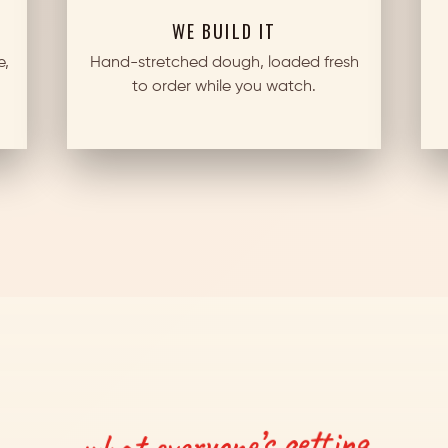
WE BUILD IT
e,
Hand-stretched dough, loaded fresh
to order while you watch.
what everyone’s getting