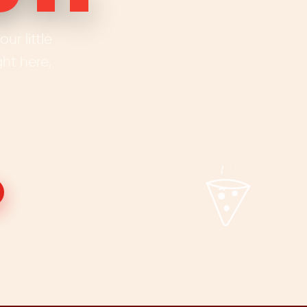
ur little
ht here,