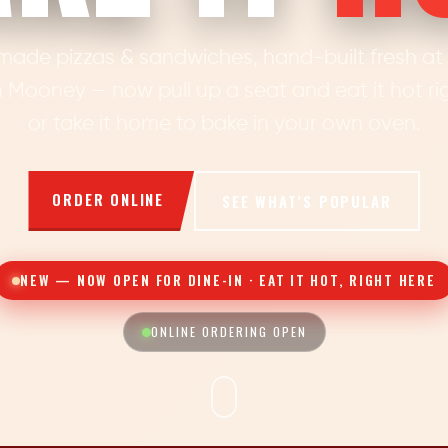
made pizzas & sandwiches, hand-built fresh at o
 Mooney — now pull up a seat and eat it hot rig
or take it home to bake in your own oven.
ORDER ONLINE
SEE WHAT’S POPULAR
NEW — NOW OPEN FOR DINE-IN · EAT IT HOT, RIGHT HERE
ONLINE ORDERING OPEN