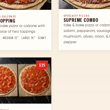
SPECIALTY PIZZAS
& CALZONES
SUPREME COMBO
TOPPING
take & bake pizza or calzo
bake pizza or calzone with
salami, pepperoni, sausag
oice of two toppings
mushroom, olives, onion, & 
 · MEDIUM 12″ · LARGE 14″ · GIANT
pepper
$25