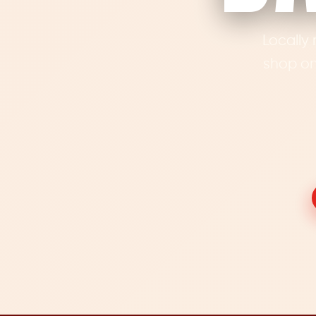
Locally 
shop on