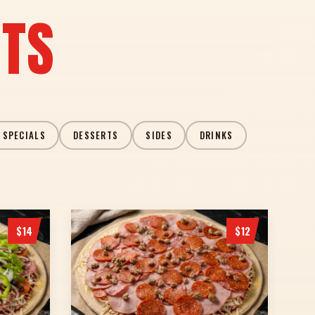
ITS
 SPECIALS
DESSERTS
SIDES
DRINKS
$14
$12