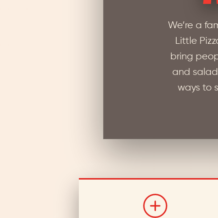
We’re a fa
Little Piz
bring peop
and salad 
ways to s