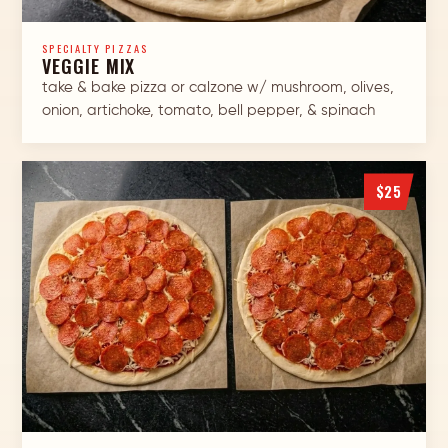
SPECIALTY PIZZAS
VEGGIE MIX
take & bake pizza or calzone w/ mushroom, olives,
onion, artichoke, tomato, bell pepper, & spinach
$25