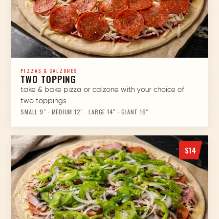
PIZZAS & CALZONES
TWO TOPPING
take & bake pizza or calzone with your choice of
two toppings
SMALL 9″ · MEDIUM 12″ · LARGE 14″ · GIANT 16″
$14