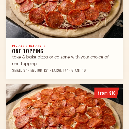
PIZZAS & CALZONES
ONE TOPPING
take & bake pizza or calzone with your choice of
one topping
SMALL 9″ · MEDIUM 12″ · LARGE 14″ · GIANT 16″
from $10