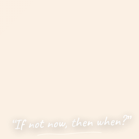
”
?
n
e
h
w
n
e
h
t
,
w
o
n
t
o
n
f
I
“