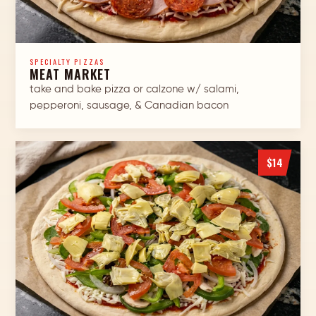
SPECIALTY PIZZAS
MEAT MARKET
take and bake pizza or calzone w/ salami,
pepperoni, sausage, & Canadian bacon
$14