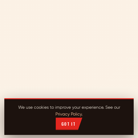
We use cookies to improve your experience. See our
Privacy Policy
.
GOT IT