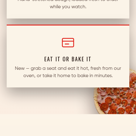
while you watch.
EAT IT OR BAKE IT
New — grab a seat and eat it hot, fresh from our
oven, or take it home to bake in minutes.