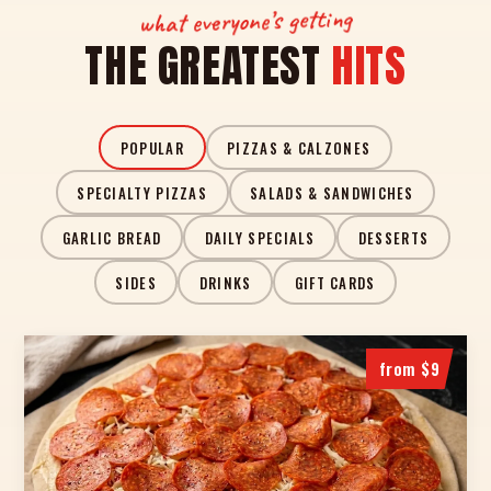
what everyone’s getting
THE GREATEST
HITS
POPULAR
PIZZAS & CALZONES
SPECIALTY PIZZAS
SALADS & SANDWICHES
GARLIC BREAD
DAILY SPECIALS
DESSERTS
SIDES
DRINKS
GIFT CARDS
from $9