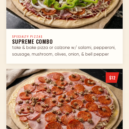
SPECIALTY PIZZAS
SUPREME COMBO
take & bake pizza or calzone w/ salami, pepperoni,
sausage, mushroom, olives, onion, & bell pepper
$12