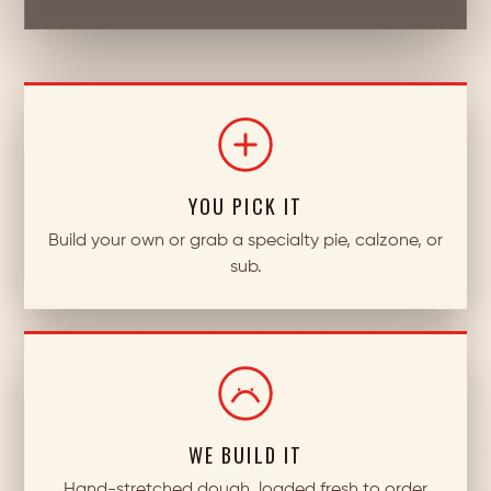
YOU PICK IT
Build your own or grab a specialty pie, calzone, or
sub.
WE BUILD IT
Hand-stretched dough, loaded fresh to order