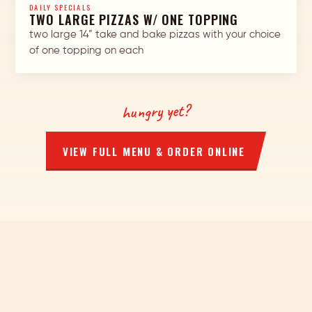
DAILY SPECIALS
TWO LARGE PIZZAS W/ ONE TOPPING
two large 14” take and bake pizzas with your choice
of one topping on each
hungry yet?
VIEW FULL MENU & ORDER ONLINE