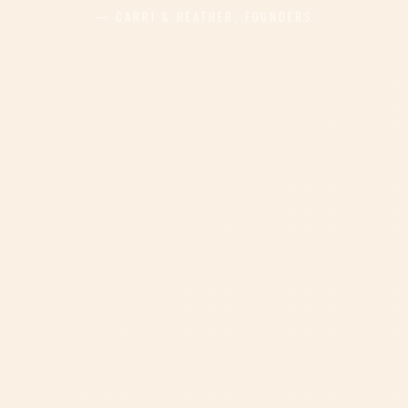
— CARRI & HEATHER, FOUNDERS