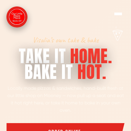
Visalia’s own take & bake
TAKE IT
HOME.
BAKE IT
HOT.
Locally made pizzas & sandwiches, hand-built fresh at
our little shop on Mooney — now pull up a seat and eat
it hot right here, or take it home to bake in your own
oven.