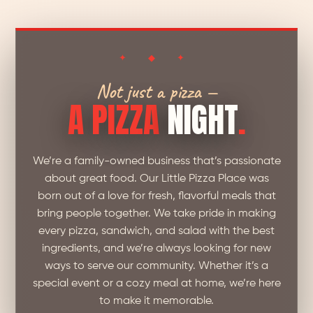
✦ ◆ ✦
Not just a pizza —
A PIZZA
NIGHT
.
We’re a family-owned business that’s passionate
about great food. Our Little Pizza Place was
born out of a love for fresh, flavorful meals that
bring people together. We take pride in making
every pizza, sandwich, and salad with the best
ingredients, and we’re always looking for new
ways to serve our community. Whether it’s a
special event or a cozy meal at home, we’re here
to make it memorable.